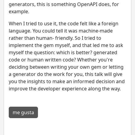
generators, this is something OpenAPI does, for
example.
When I tried to use it, the code felt like a foreign
language. You could tell it was machine-made
rather than human- friendly. So I tried to
implement the gem myself, and that led me to ask
myself the question: which is better? generated
code or human written code? Whether you're
deciding between writing your own gem or letting
a generator do the work for you, this talk will give
you the insights to make an informed decision and
improve the developer experience along the way.
me gusta