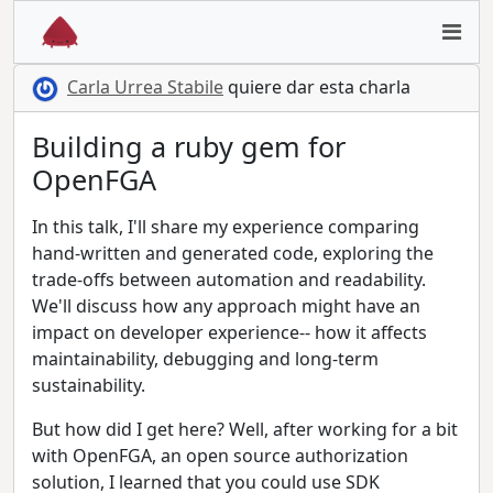
Carla Urrea Stabile
quiere dar esta charla
Building a ruby gem for
OpenFGA
In this talk, I'll share my experience comparing
hand-written and generated code, exploring the
trade-offs between automation and readability.
We'll discuss how any approach might have an
impact on developer experience-- how it affects
maintainability, debugging and long-term
sustainability.
But how did I get here? Well, after working for a bit
with OpenFGA, an open source authorization
solution, I learned that you could use SDK