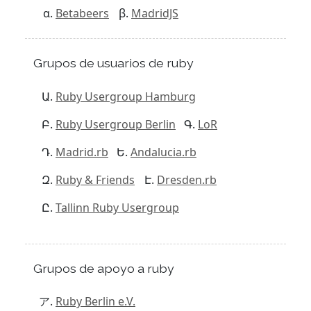
Betabeers
MadridJS
Grupos de usuarios de ruby
Ruby Usergroup Hamburg
Ruby Usergroup Berlin
LoR
Madrid.rb
Andalucia.rb
Ruby & Friends
Dresden.rb
Tallinn Ruby Usergroup
Grupos de apoyo a ruby
Ruby Berlin e.V.