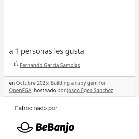
a 1 personas les gusta
Fernando García Samblas
en
Octubre 2025: Building a ruby gem for
OpenFGA
, hosteado por
Josep Egea Sánchez
Patrocinado por