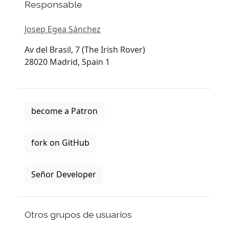
Responsable
Josep Egea Sánchez
Av del Brasil, 7 (The Irish Rover)
28020 Madrid, Spain 1
become a Patron
fork on GitHub
Señor Developer
Otros grupos de usuarios