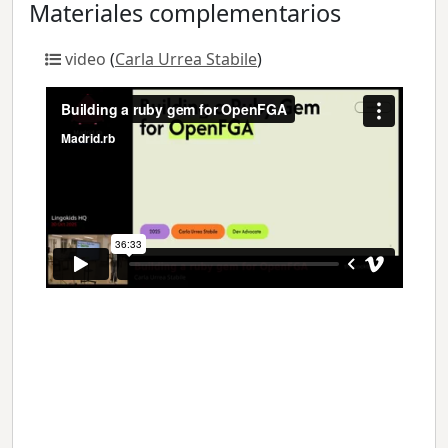
Materiales complementarios
video
(
Carla Urrea Stabile
)