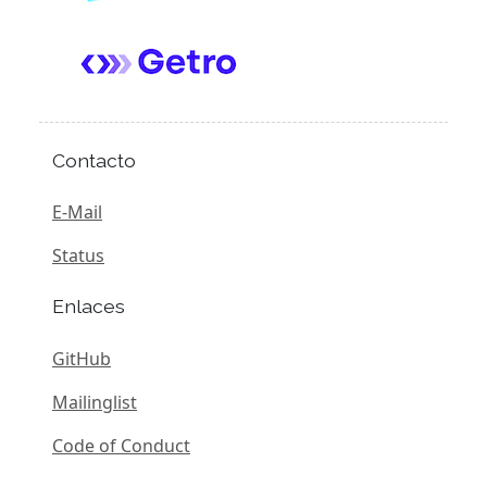
Contacto
E-Mail
Status
Enlaces
GitHub
Mailinglist
Code of Conduct