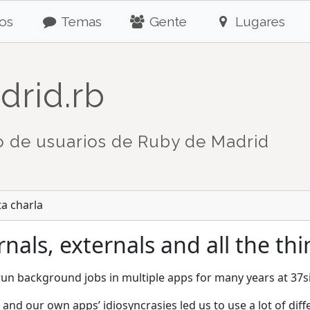
os
Temas
Gente
Lugares
drid.rb
 de usuarios de Ruby de Madrid
ta charla
nals, externals and all the th
un background jobs in multiple apps for many years at 37s
, and our own apps’ idiosyncrasies led us to use a lot of d