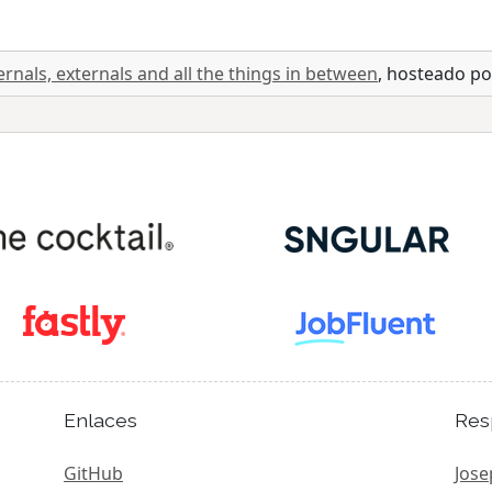
ernals, externals and all the things in between
, hosteado p
Enlaces
Res
GitHub
Jose