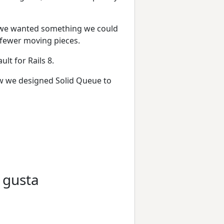
p, we wanted something we could
 fewer moving pieces.
lt for Rails 8.
how we designed Solid Queue to
 gusta