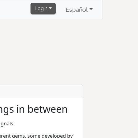
Login
Español
ings in between
ignals.
ifferent gems, some developed by