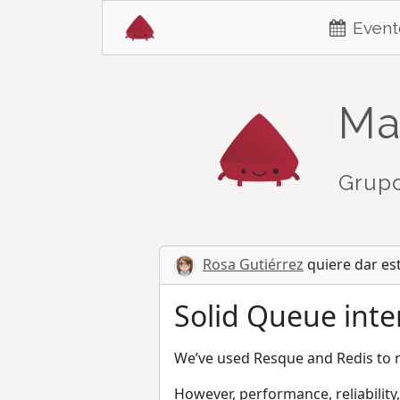
Event
Ma
Grupo
Rosa Gutiérrez
quiere dar es
Solid Queue inter
We’ve used Resque and Redis to r
However, performance, reliability