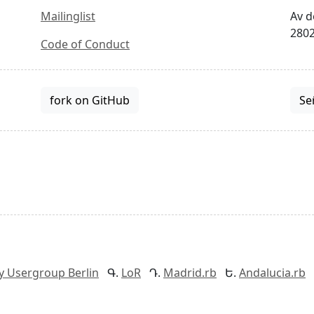
Mailinglist
Av d
2802
Code of Conduct
fork on GitHub
Se
y Usergroup Berlin
LoR
Madrid.rb
Andalucia.rb