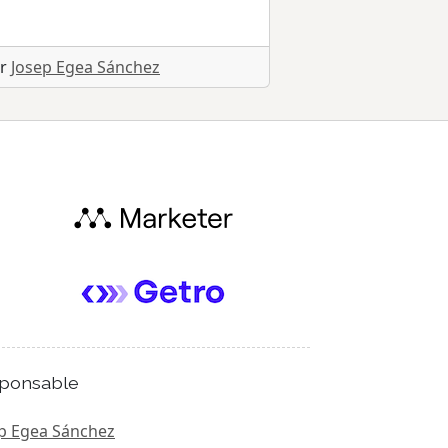
or
Josep Egea Sánchez
ponsable
p Egea Sánchez