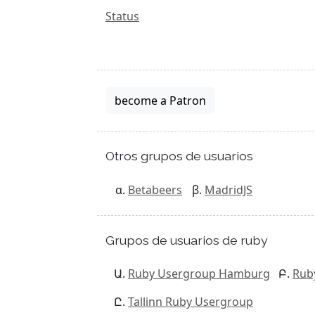
Status
become a Patron
Otros grupos de usuarios
Betabeers
MadridJS
Grupos de usuarios de ruby
Ruby Usergroup Hamburg
Rub
Tallinn Ruby Usergroup