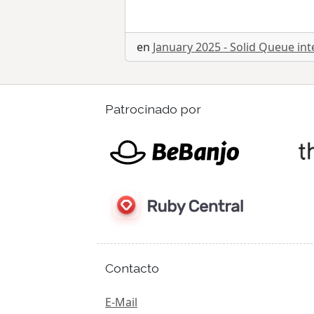
en
January 2025 - Solid Queue int
Patrocinado por
Contacto
E-Mail