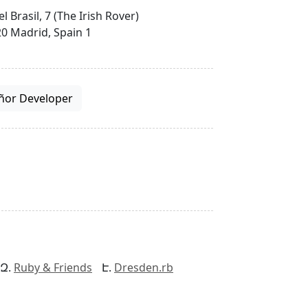
el Brasil, 7 (The Irish Rover)
0 Madrid, Spain 1
ñor Developer
Ruby & Friends
Dresden.rb