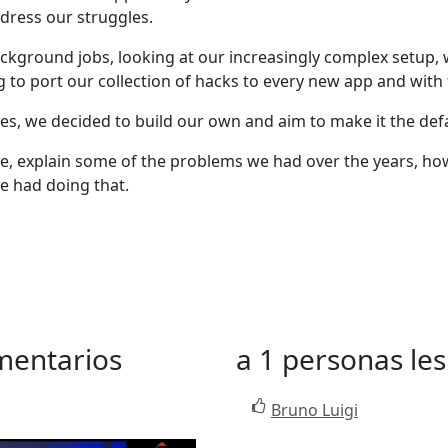
dress our struggles.
background jobs, looking at our increasingly complex setu
g to port our collection of hacks to every new app and with
ves, we decided to build our own and aim to make it the defau
Queue, explain some of the problems we had over the years, 
e had doing that.
mentarios
a 1 personas les
Bruno Luigi