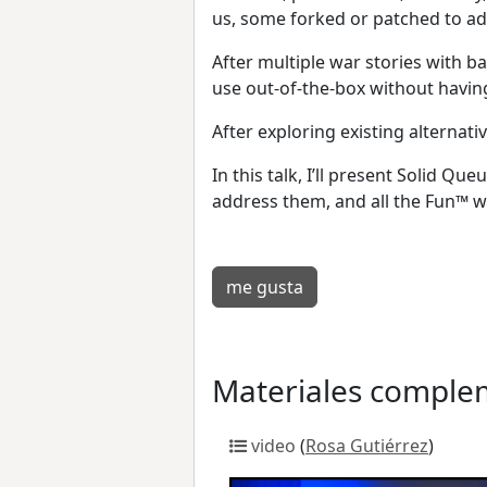
us, some forked or patched to ad
After multiple war stories with 
use out-of-the-box without havin
After exploring existing alternati
In this talk, I’ll present Solid 
address them, and all the Fun™ w
me gusta
Materiales comple
video
(
Rosa Gutiérrez
)