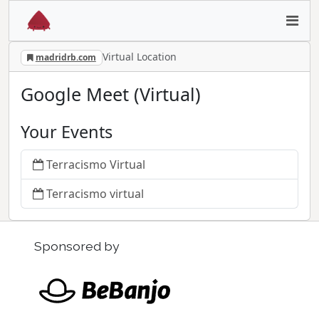
Virtual Location
madridrb.com
Google Meet (Virtual)
Your Events
Terracismo Virtual
Terracismo virtual
Sponsored by