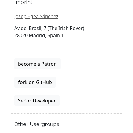
Imprint
Josep Egea Sánchez
Av del Brasil, 7 (The Irish Rover)
28020 Madrid, Spain 1
become a Patron
fork on GitHub
Señor Developer
Other Usergroups