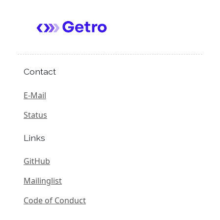
Contact
E-Mail
Status
Links
GitHub
Mailinglist
Code of Conduct