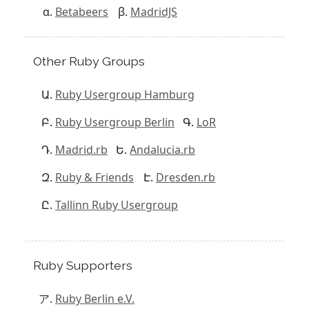
Betabeers
MadridJS
Other Ruby Groups
Ruby Usergroup Hamburg
Ruby Usergroup Berlin
LoR
Madrid.rb
Andalucia.rb
Ruby & Friends
Dresden.rb
Tallinn Ruby Usergroup
Ruby Supporters
Ruby Berlin e.V.