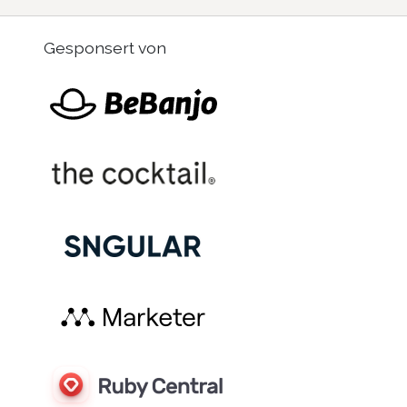
Gesponsert von