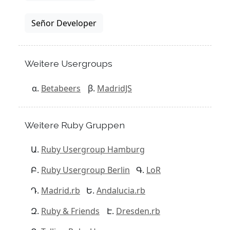
Señor Developer
Weitere Usergroups
Betabeers
MadridJS
Weitere Ruby Gruppen
Ruby Usergroup Hamburg
Ruby Usergroup Berlin
LoR
Madrid.rb
Andalucia.rb
Ruby & Friends
Dresden.rb