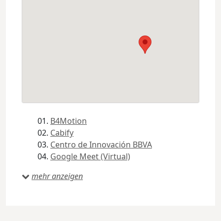
B4Motion
Cabify
Centro de Innovación BBVA
Google Meet (Virtual)
mehr anzeigen