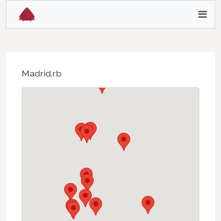
Madrid.rb