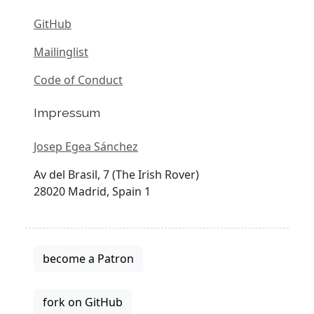
GitHub
Mailinglist
Code of Conduct
Impressum
Josep Egea Sánchez
Av del Brasil, 7 (The Irish Rover)
28020 Madrid, Spain 1
become a Patron
fork on GitHub