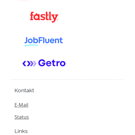
Kontakt
E-Mail
Status
Links