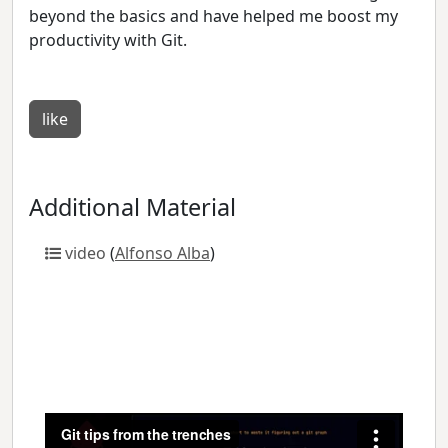
beyond the basics and have helped me boost my
productivity with Git.
like
Additional Material
video
(
Alfonso Alba
)