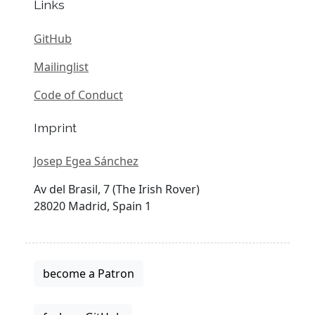
Links
GitHub
Mailinglist
Code of Conduct
Imprint
Josep Egea Sánchez
Av del Brasil, 7 (The Irish Rover)
28020 Madrid, Spain 1
become a Patron