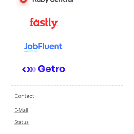
Contact
E-Mail
Status