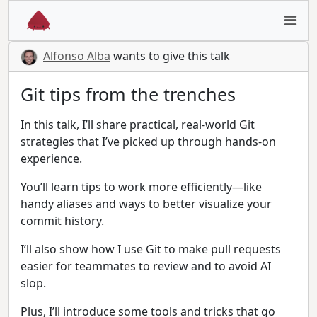
Alfonso Alba
wants to give this talk
Git tips from the trenches
In this talk, I’ll share practical, real-world Git
strategies that I’ve picked up through hands-on
experience.
You’ll learn tips to work more efficiently—like
handy aliases and ways to better visualize your
commit history.
I’ll also show how I use Git to make pull requests
easier for teammates to review and to avoid AI
slop.
Plus, I’ll introduce some tools and tricks that go