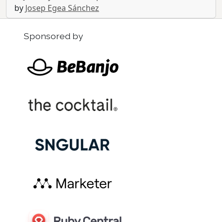
by
Josep Egea Sánchez
Sponsored by