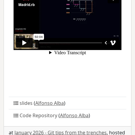
slides
(
Alfonso Alba
)
Code Repository
(
Alfonso Alba
)
at
January 2026 - Git tips from the trenches
, hosted