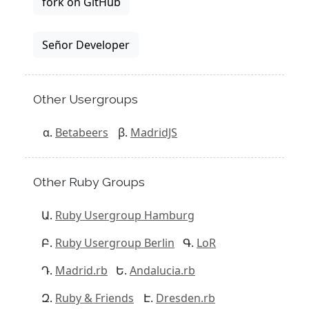
fork on GitHub
Señor Developer
Other Usergroups
Betabeers
MadridJS
Other Ruby Groups
Ruby Usergroup Hamburg
Ruby Usergroup Berlin
LoR
Madrid.rb
Andalucia.rb
Ruby & Friends
Dresden.rb