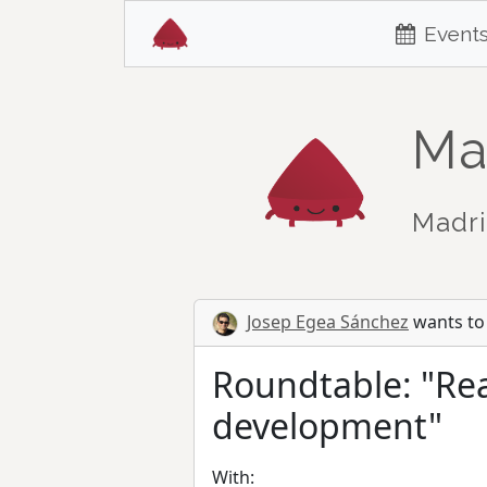
Event
Ma
Madri
Josep Egea Sánchez
wants to 
Roundtable: "Rea
development"
With: