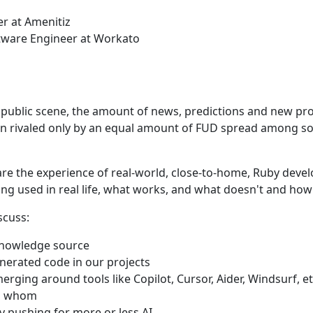
er at Amenitiz
ftware Engineer at Workato
 public scene, the amount of news, predictions and new pr
n rivaled only by an equal amount of FUD spread among s
hare the experience of real-world, close-to-home, Ruby deve
ing used in real life, what works, and what doesn't and how 
scuss:
knowledge source
erated code in our projects
rging around tools like Copilot, Cursor, Aider, Windsurf, e
ng whom
 pushing for more or less AI