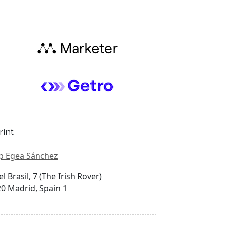
rint
p Egea Sánchez
el Brasil, 7 (The Irish Rover)
0 Madrid, Spain 1