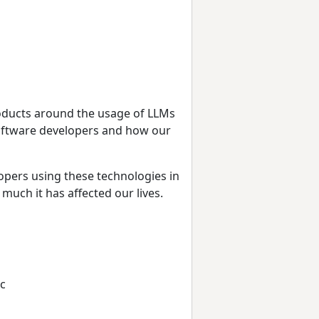
oducts around the usage of LLMs
oftware developers and how our
lopers using these technologies in
much it has affected our lives.
tc