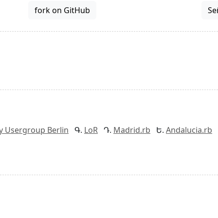
fork on GitHub
Se
y Usergroup Berlin
LoR
Madrid.rb
Andalucia.rb