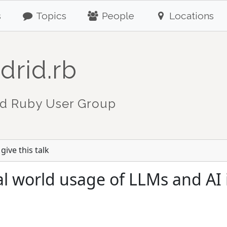
s
Topics
People
Locations
drid.rb
d Ruby User Group
give this talk
l world usage of LLMs and AI 