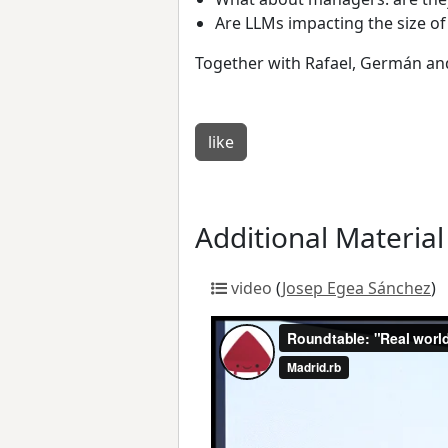
Are LLMs impacting the size 
Together with Rafael, Germán and I
like
Additional Material
video
(
Josep Egea Sánchez
)