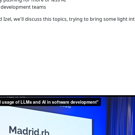
of development teams
zel, we'll discuss this topics, trying to bring some light in