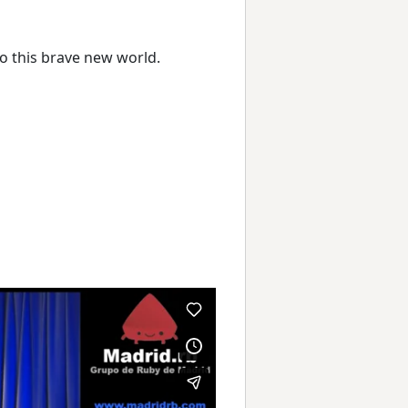
to this brave new world.