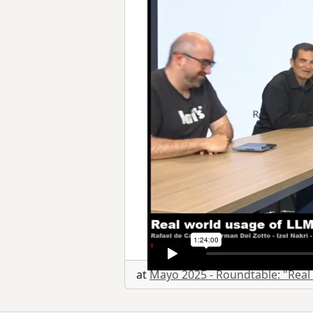
at
Mayo 2025 - Roundtable: "Real