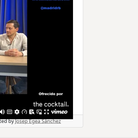
sted by
Josep Egea Sánchez