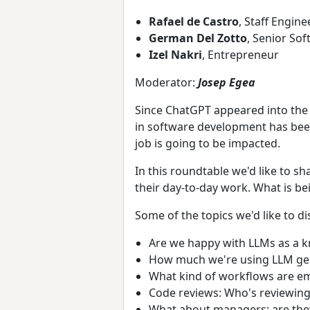
Rafael de Castro
, Staff Engine
German Del Zotto
, Senior So
Izel Nakri
, Entrepreneur
Moderator:
Josep Egea
Since ChatGPT appeared into the
in software development has bee
job is going to be impacted.
In this roundtable we'd like to s
their day-to-day work. What is be
Some of the topics we'd like to di
Are we happy with LLMs as a 
How much we're using LLM gen
What kind of workflows are eme
Code reviews: Who's reviewi
What about managers: are they