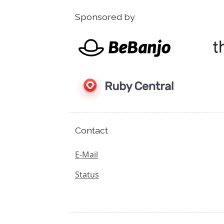
Sponsored by
Contact
E-Mail
Status