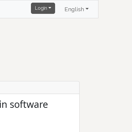
Login
English
in software