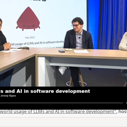
 world usage of LLMs and AI in software development"
, ho