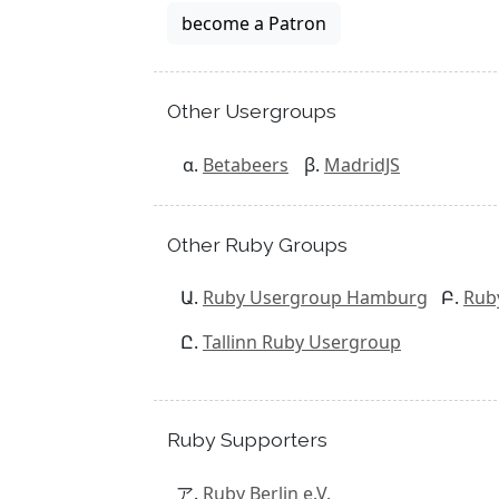
become a Patron
Other Usergroups
Betabeers
MadridJS
Other Ruby Groups
Ruby Usergroup Hamburg
Rub
Tallinn Ruby Usergroup
Ruby Supporters
Ruby Berlin e.V.