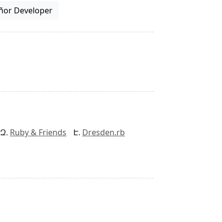
ñor Developer
Ruby & Friends
Dresden.rb