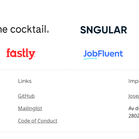
Links
Imp
GitHub
Jose
Mailinglist
Av d
2802
Code of Conduct