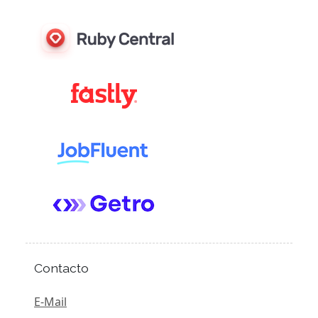
Contacto
E-Mail