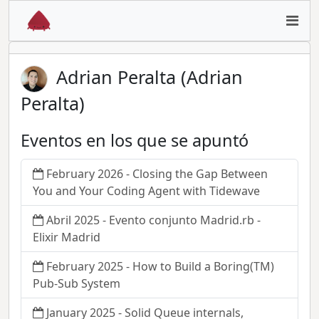
Adrian Peralta (Adrian
Peralta)
Eventos en los que se apuntó
February 2026 - Closing the Gap Between
You and Your Coding Agent with Tidewave
Abril 2025 - Evento conjunto Madrid.rb -
Elixir Madrid
February 2025 - How to Build a Boring(TM)
Pub-Sub System
January 2025 - Solid Queue internals,