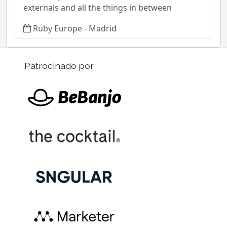
externals and all the things in between
Ruby Europe - Madrid
Patrocinado por