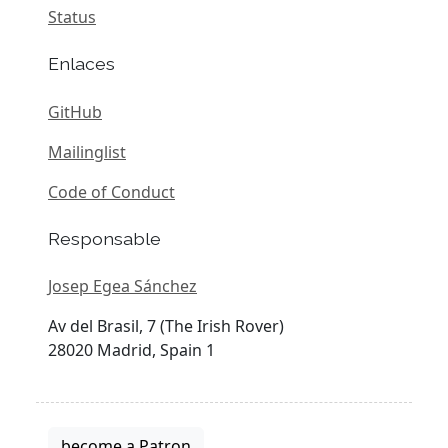
Status
Enlaces
GitHub
Mailinglist
Code of Conduct
Responsable
Josep Egea Sánchez
Av del Brasil, 7 (The Irish Rover)
28020 Madrid, Spain 1
become a Patron