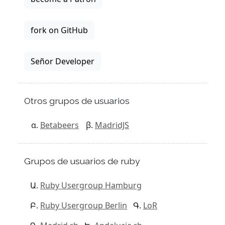
fork on GitHub
Señor Developer
Otros grupos de usuarios
Betabeers
MadridJS
Grupos de usuarios de ruby
Ruby Usergroup Hamburg
Ruby Usergroup Berlin
LoR