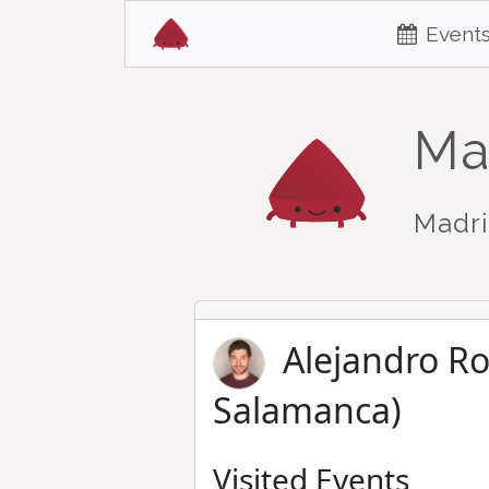
Event
Ma
Madri
Alejandro R
Salamanca)
Visited Events