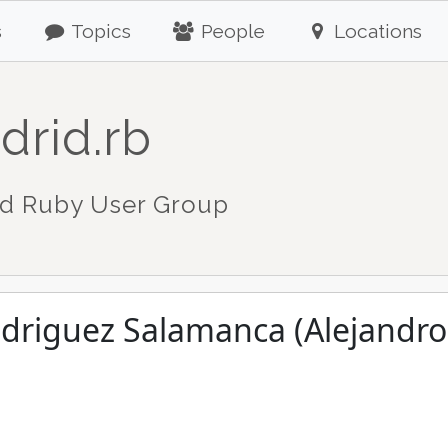
s
Topics
People
Locations
drid.rb
d Ruby User Group
odriguez Salamanca (Alejandr