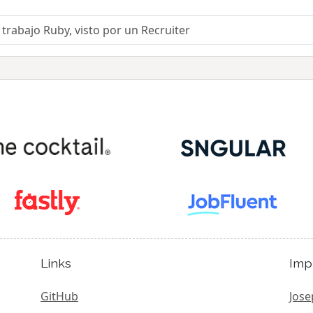
trabajo Ruby, visto por un Recruiter
Links
Imp
GitHub
Jose