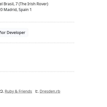
el Brasil, 7 (The Irish Rover)
0 Madrid, Spain 1
ñor Developer
Ruby & Friends
Dresden.rb