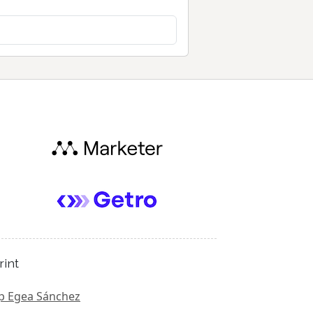
rint
p Egea Sánchez