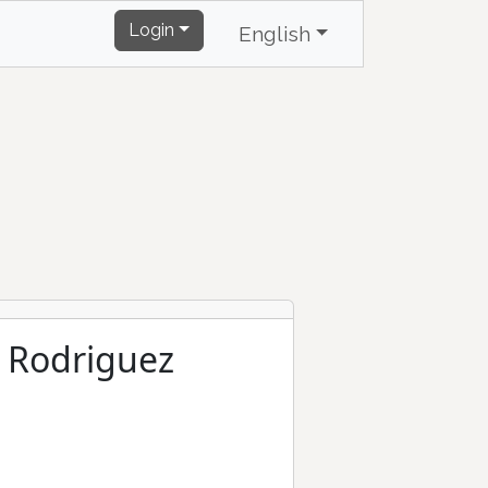
Login
English
o Rodriguez