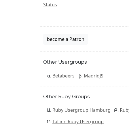
Status
become a Patron
Other Usergroups
Betabeers
MadridJS
Other Ruby Groups
Ruby Usergroup Hamburg
Rub
Tallinn Ruby Usergroup