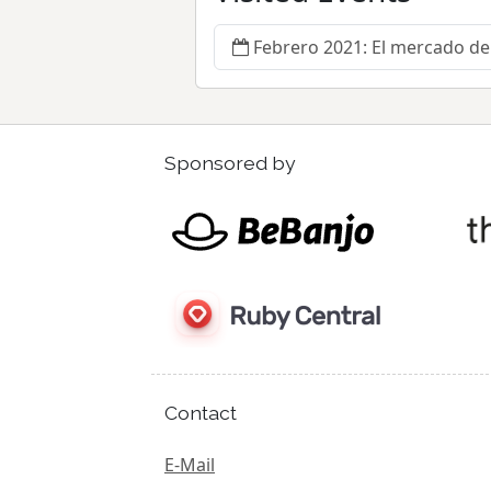
Febrero 2021: El mercado de 
Sponsored by
Contact
E-Mail