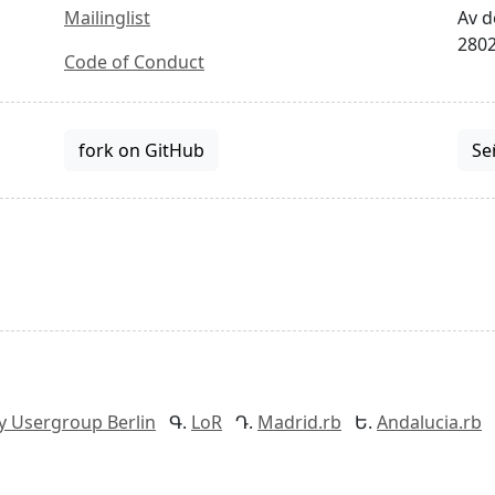
Mailinglist
Av d
2802
Code of Conduct
fork on GitHub
Se
y Usergroup Berlin
LoR
Madrid.rb
Andalucia.rb