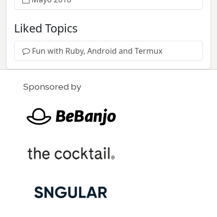
Liked Topics
Fun with Ruby, Android and Termux
Sponsored by