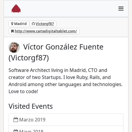
Madrid
Victorgf87
http://www.cartadigitaltablet.com/
Víctor González Fuente
(Victorgf87)
Software Architect living in Madrid, CTO and
creator of two Startups. I love Ruby, Rails, and
Android among other languages and technologies.
Love to code!
Visited Events
Marzo 2019
Mayo 2018