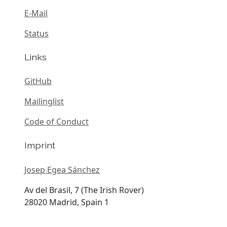
E-Mail
Status
Links
GitHub
Mailinglist
Code of Conduct
Imprint
Josep Egea Sánchez
Av del Brasil, 7 (The Irish Rover)
28020 Madrid, Spain 1