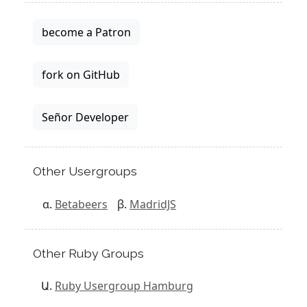
become a Patron
fork on GitHub
Señor Developer
Other Usergroups
Betabeers
MadridJS
Other Ruby Groups
Ruby Usergroup Hamburg