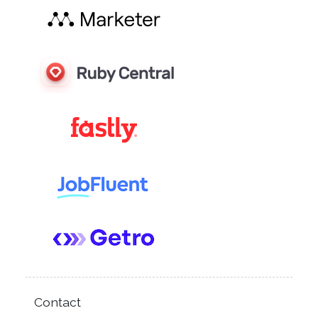
Contact