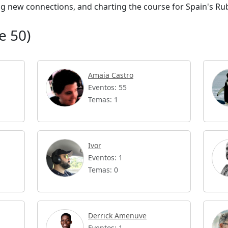
ing new connections, and charting the course for Spain's Ru
e 50)
Amaia Castro
Eventos: 55
Temas: 1
Ivor
Eventos: 1
Temas: 0
Derrick Amenuve
Eventos: 1