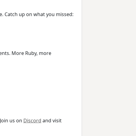
ope. Catch up on what you missed:
events. More Ruby, more
 Join us on
Discord
and visit