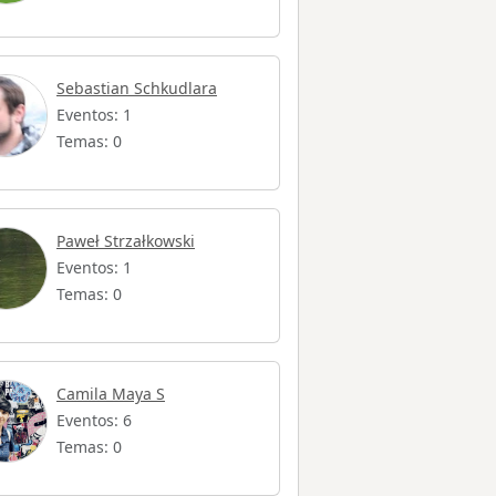
Sebastian Schkudlara
Eventos: 1
Temas: 0
Paweł Strzałkowski
Eventos: 1
Temas: 0
Camila Maya S
Eventos: 6
Temas: 0