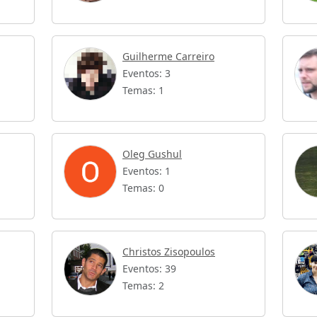
Guilherme Carreiro
Eventos: 3
Temas: 1
Oleg Gushul
Eventos: 1
Temas: 0
Christos Zisopoulos
Eventos: 39
Temas: 2