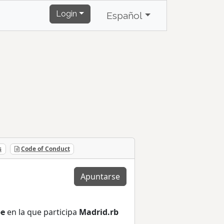
Login
Español
s
Code of Conduct
Apuntarse
pe
en la que participa
Madrid.rb