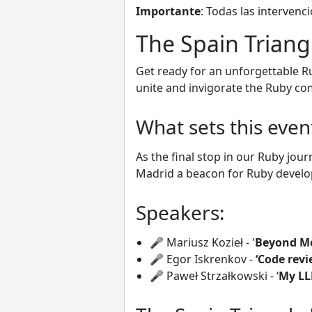
Importante
: Todas las intervenci
The Spain Triang
Get ready for an unforgettable Ru
unite and invigorate the Ruby co
What sets this even
As the final stop in our Ruby jou
Madrid a beacon for Ruby develo
Speakers:
🎤 Mariusz Kozieł - '
Beyond Me
🎤 Egor Iskrenkov -
‘Code revi
🎤 Paweł Strzałkowski - ‘
My LL