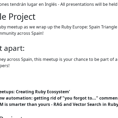
ones tendrán lugar en Inglés - All presentations will be held
le Project
by meetup as we wrap up the Ruby Europe: Spain Triangle Pr
mmunity across Spain!
t apart:
rney across Spain, this meetup is your chance to be part of 
pers!
etups: Creating Ruby Ecosystem’
ew automation: getting rid of "you forgot to..." commen
M is smarter than yours - RAG and Vector Search in Ruby