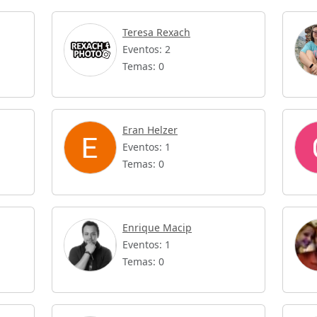
Teresa Rexach
Eventos: 2
Temas: 0
Eran Helzer
Eventos: 1
Temas: 0
Enrique Macip
Eventos: 1
Temas: 0