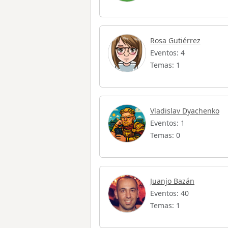
Rosa Gutiérrez
Eventos: 4
Temas: 1
Vladislav Dyachenko
Eventos: 1
Temas: 0
Juanjo Bazán
Eventos: 40
Temas: 1