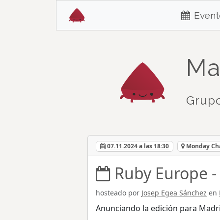
Event
Ma
Grupo
07.11.2024 a las 18:30
Monday Cha
Ruby Europe -
hosteado por
Josep Egea Sánchez
en
Anunciando la edición para Madr