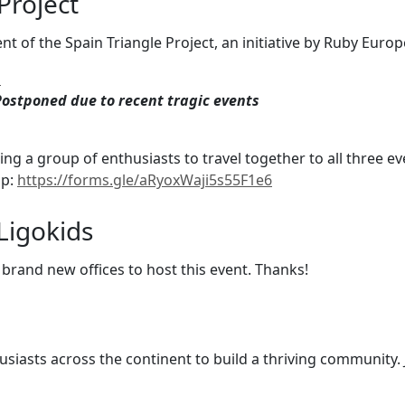
Project
vent of the Spain Triangle Project, an initiative by Ruby Eur
h
ostponed due to recent tragic events
ting a group of enthusiasts to travel together to all three 
up:
https://forms.gle/aRyoxWaji5s55F1e6
Ligokids
 brand new offices to host this event. Thanks!
siasts across the continent to build a thriving community.