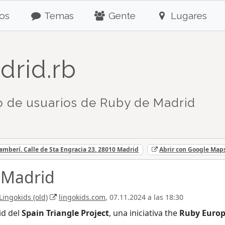
os
Temas
Gente
Lugares
drid.rb
 de usuarios de Ruby de Madrid
mberí. Calle de Sta Engracia 23, 28010 Madrid
Abrir con Google Map
 Madrid
Lingokids (old)
lingokids.com
, 07.11.2024 a las 18:30
id del
Spain Triangle Project
, una iniciativa the
Ruby Euro