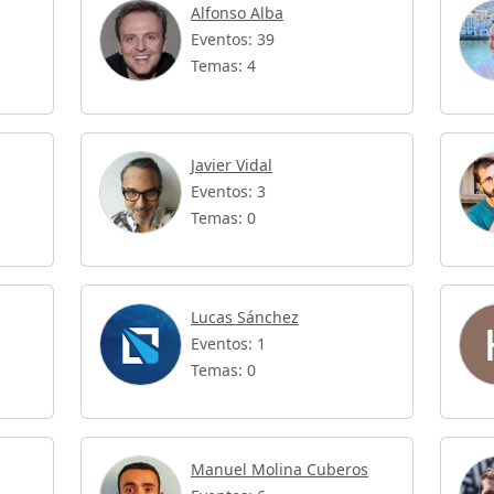
Alfonso Alba
Eventos: 39
Temas: 4
Javier Vidal
Eventos: 3
Temas: 0
Lucas Sánchez
Eventos: 1
Temas: 0
Manuel Molina Cuberos