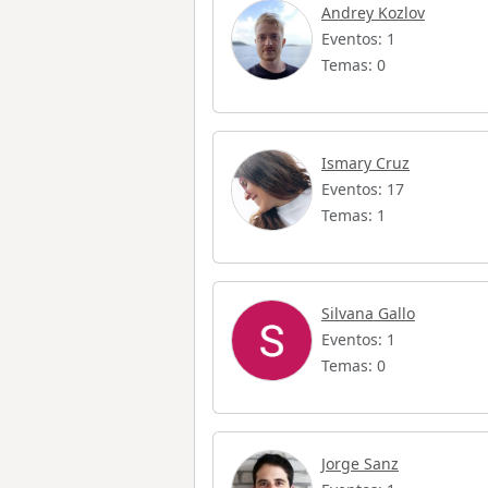
Andrey Kozlov
Eventos: 1
Temas: 0
Ismary Cruz
Eventos: 17
Temas: 1
Silvana Gallo
Eventos: 1
Temas: 0
Jorge Sanz