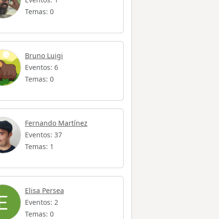
Temas: 0
Bruno Luigi
Eventos: 6
Temas: 0
Fernando Martínez
Eventos: 37
Temas: 1
Elisa Persea
Eventos: 2
Temas: 0