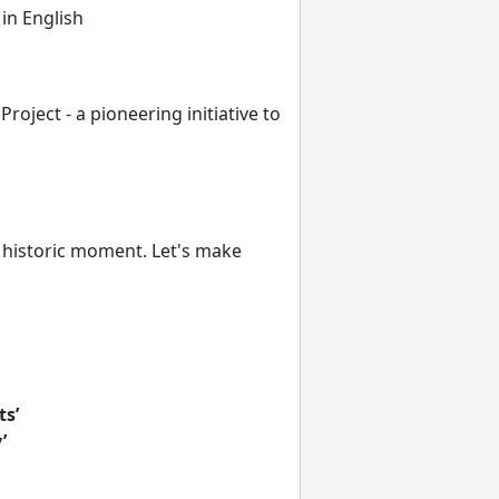
 in English
oject - a pioneering initiative to
a historic moment. Let's make
ts’
’