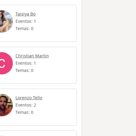
Taisiya Bo
Eventos: 1
Temas: 0
Christian Martin
Eventos: 1
Temas: 0
Lorenzo Tello
Eventos: 2
Temas: 0