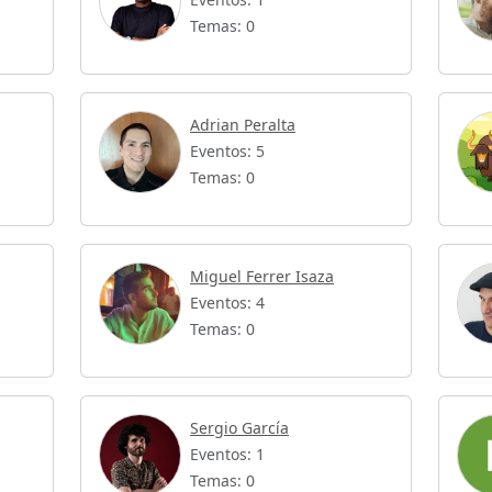
Temas: 0
Adrian Peralta
Eventos: 5
Temas: 0
Miguel Ferrer Isaza
Eventos: 4
Temas: 0
Sergio García
Eventos: 1
Temas: 0