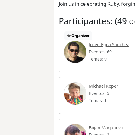
Join us in celebrating Ruby, forg
Participantes: (49 d
Organizer
Josep Egea Sánchez
Eventos: 69
Temas: 9
Michael Koper
Eventos: 5
Temas: 1
Bojan Marjanovic
Eventos: 2