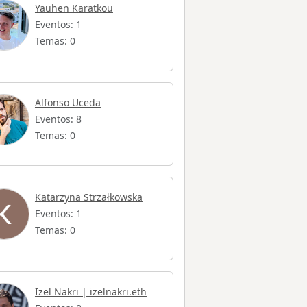
Yauhen Karatkou
Eventos: 1
Temas: 0
Alfonso Uceda
Eventos: 8
Temas: 0
Katarzyna Strzałkowska
Eventos: 1
Temas: 0
Izel Nakri | izelnakri.eth