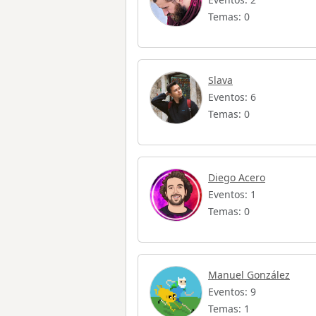
Temas: 0
Slava
Eventos: 6
Temas: 0
Diego Acero
Eventos: 1
Temas: 0
Manuel González
Eventos: 9
Temas: 1