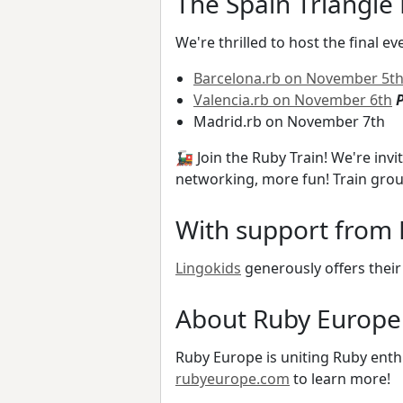
The Spain Triangle 
We're thrilled to host the final e
Barcelona.rb on November 5t
Valencia.rb on November 6th
P
Madrid.rb on November 7th
🚂 Join the Ruby Train! We're invi
networking, more fun! Train gro
With support from 
Lingokids
generously offers their
About Ruby Europe
Ruby Europe is uniting Ruby enthu
rubyeurope.com
to learn more!