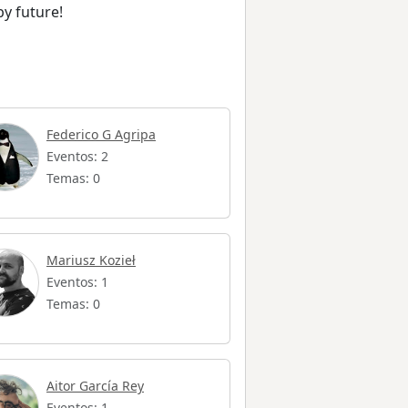
by future!
Federico G Agripa
Eventos: 2
Temas: 0
Mariusz Kozieł
Eventos: 1
Temas: 0
Aitor García Rey
Eventos: 1