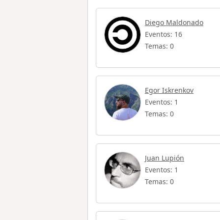
Diego Maldonado
Eventos: 16
Temas: 0
Egor Iskrenkov
Eventos: 1
Temas: 0
Juan Lupión
Eventos: 1
Temas: 0