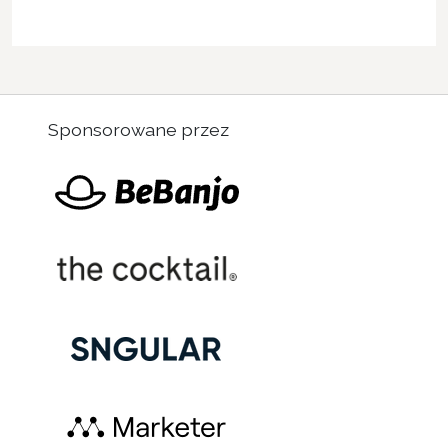
Sponsorowane przez