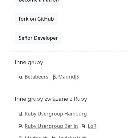
fork on GitHub
Señor Developer
Inne grupy
Betabeers
MadridJS
Inne gruby związane z Ruby
Ruby Usergroup Hamburg
Ruby Usergroup Berlin
LoR