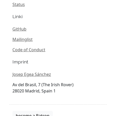
Status
Linki
GitHub
Mailinglist
Code of Conduct
Imprint
Josep Egea Sánchez
Av del Brasil, 7 (The Irish Rover)
28020 Madrid, Spain 1
become a Patron