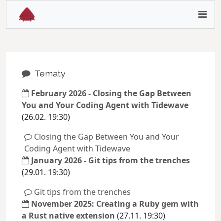
Tematy
February 2026 - Closing the Gap Between
You and Your Coding Agent with Tidewave
(26.02. 19:30)
Closing the Gap Between You and Your
Coding Agent with Tidewave
January 2026 - Git tips from the trenches
(29.01. 19:30)
Git tips from the trenches
November 2025: Creating a Ruby gem with
a Rust native extension
(27.11. 19:30)