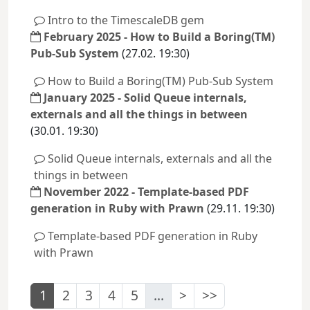
Intro to the TimescaleDB gem
February 2025 - How to Build a Boring(TM)
Pub-Sub System
(27.02. 19:30)
How to Build a Boring(TM) Pub-Sub System
January 2025 - Solid Queue internals,
externals and all the things in between
(30.01. 19:30)
Solid Queue internals, externals and all the
things in between
November 2022 - Template-based PDF
generation in Ruby with Prawn
(29.11. 19:30)
Template-based PDF generation in Ruby
with Prawn
1
2
3
4
5
...
>
>>