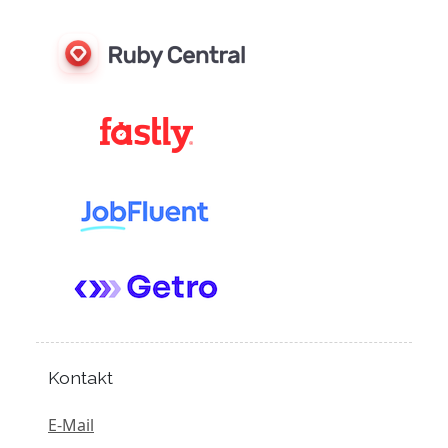
Kontakt
E-Mail