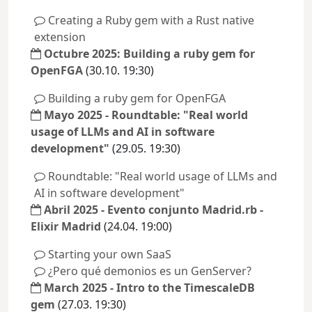
Creating a Ruby gem with a Rust native
extension
Octubre 2025: Building a ruby gem for
OpenFGA
(30.10. 19:30)
Building a ruby gem for OpenFGA
Mayo 2025 - Roundtable: "Real world
usage of LLMs and AI in software
development"
(29.05. 19:30)
Roundtable: "Real world usage of LLMs and
AI in software development"
Abril 2025 - Evento conjunto Madrid.rb -
Elixir Madrid
(24.04. 19:00)
Starting your own SaaS
¿Pero qué demonios es un GenServer?
March 2025 - Intro to the TimescaleDB
gem
(27.03. 19:30)