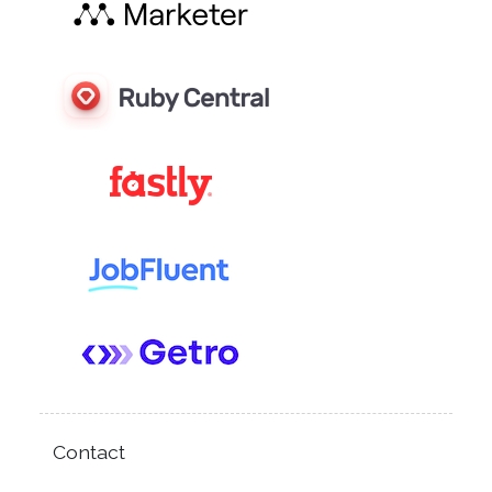
Contact