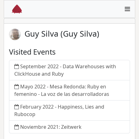
Guy Silva (Guy Silva)
Visited Events
September 2022 - Data Warehouses with
ClickHouse and Ruby
Mayo 2022 - Mesa Redonda: Ruby en
femenino - La voz de las desarrolladoras
February 2022 - Happiness, Lies and
Rubocop
Noviembre 2021: Zeitwerk