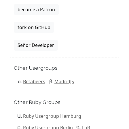
become a Patron
fork on GitHub
Señor Developer
Other Usergroups
Betabeers
MadridJS
Other Ruby Groups
Ruby Usergroup Hamburg
Ruby Usergroup Berlin
LoR