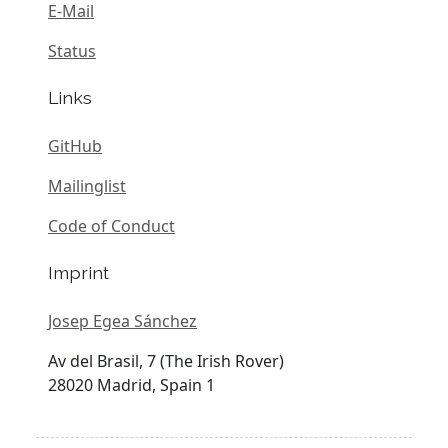
E-Mail
Status
Links
GitHub
Mailinglist
Code of Conduct
Imprint
Josep Egea Sánchez
Av del Brasil, 7 (The Irish Rover)
28020 Madrid, Spain 1