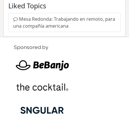
Liked Topics
Mesa Redonda: Trabajando en remoto, para
una compañía americana
Sponsored by