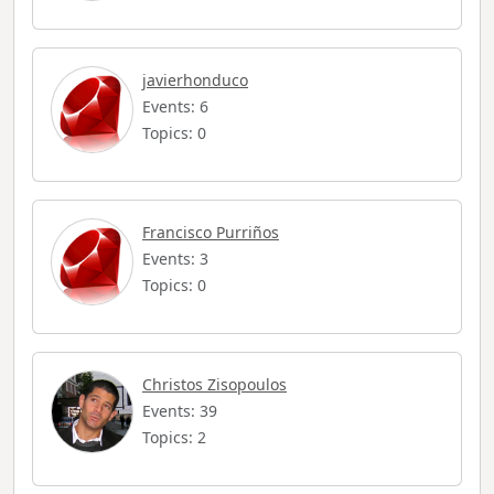
javierhonduco
Events: 6
Topics: 0
Francisco Purriños
Events: 3
Topics: 0
Christos Zisopoulos
Events: 39
Topics: 2