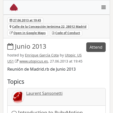
27.06.2013 at 19:45
Calle de la Concepción Jerónima 22, 28012 Madrid
Open in Google Maps
Code of Conduct
Junio 2013
Attend
hosted by
Enrique García Cota
by
Utopic_US
US1
www.utopicus.es
, 27.06.2013 at 19:45
Reunión de Madrid.rb de Junio 2013
Topics
Laurent Sansonetti
Introduction to RubyMotion