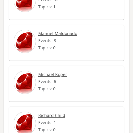
Topics: 1
Manuel Maldonado
Events: 3
Topics: 0
Michael Koper
Events: 6
Topics: 0
Richard Child
Events: 1
Topics: 0