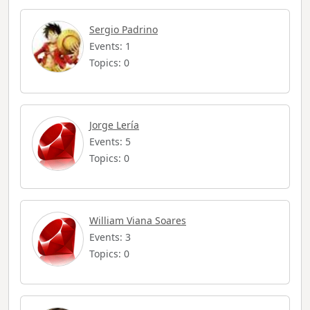
Sergio Padrino
Events: 1
Topics: 0
Jorge Lería
Events: 5
Topics: 0
William Viana Soares
Events: 3
Topics: 0