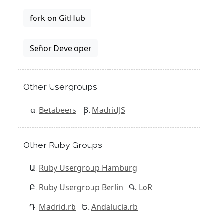
fork on GitHub
Señor Developer
Other Usergroups
Betabeers
MadridJS
Other Ruby Groups
Ruby Usergroup Hamburg
Ruby Usergroup Berlin
LoR
Madrid.rb
Andalucia.rb