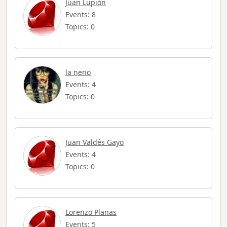
Juan Lupión
Events: 8
Topics: 0
la neno
Events: 4
Topics: 0
Juan Valdés Gayo
Events: 4
Topics: 0
Lorenzo Planas
Events: 5