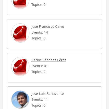
Topics: 0
José Francisco Calvo
Events: 14
Topics: 0
Carlos Sánchez Pérez
Events: 41
Topics: 2
Jose Luis Benavente
Events: 11
Topics: 0