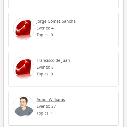
Jorge Gómez Sancha
Events: 4
Topics: 0
Francisco de Juan
Events: 8
Topics: 0
Adam Williams
Events: 27
Topics: 1