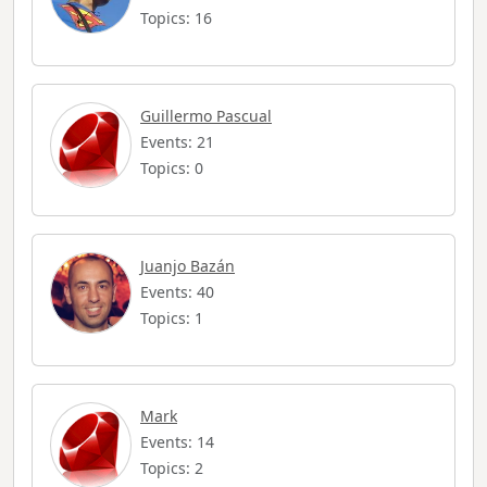
Topics: 16
Guillermo Pascual
Events: 21
Topics: 0
Juanjo Bazán
Events: 40
Topics: 1
Mark
Events: 14
Topics: 2