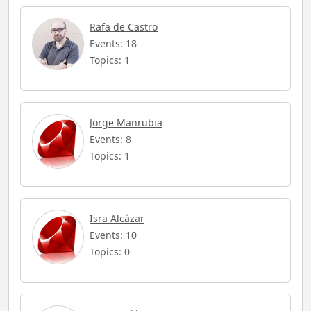
Rafa de Castro
Events: 18
Topics: 1
Jorge Manrubia
Events: 8
Topics: 1
Isra Alcázar
Events: 10
Topics: 0