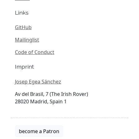
Links
GitHub
Mailinglist
Code of Conduct
Imprint
Josep Egea Sánchez
Av del Brasil, 7 (The Irish Rover)
28020 Madrid, Spain 1
become a Patron