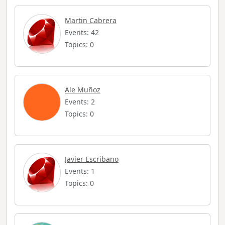
Martin Cabrera
Events: 42
Topics: 0
Ale Muñoz
Events: 2
Topics: 0
Javier Escribano
Events: 1
Topics: 0