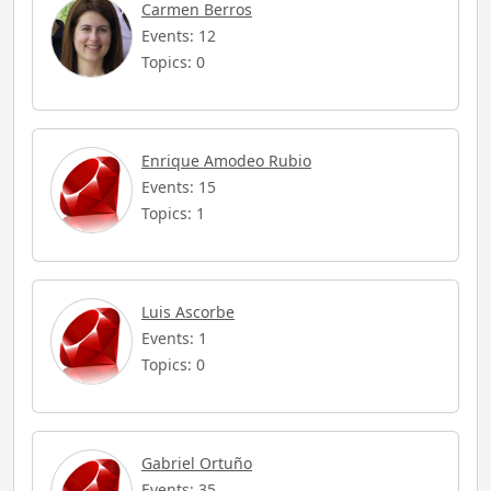
Carmen Berros
Events: 12
Topics: 0
Enrique Amodeo Rubio
Events: 15
Topics: 1
Luis Ascorbe
Events: 1
Topics: 0
Gabriel Ortuño
Events: 35