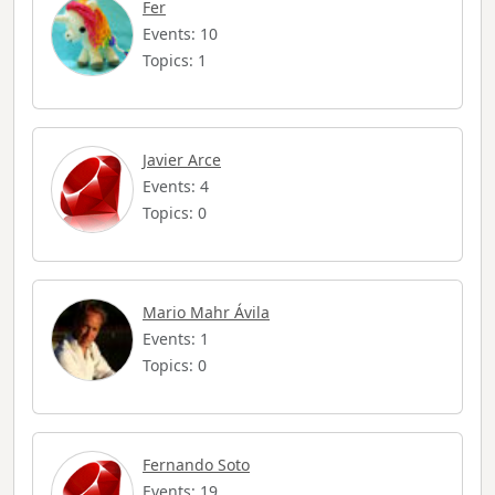
Fer
Events: 10
Topics: 1
Javier Arce
Events: 4
Topics: 0
Mario Mahr Ávila
Events: 1
Topics: 0
Fernando Soto
Events: 19