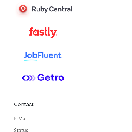
Contact
E-Mail
Status