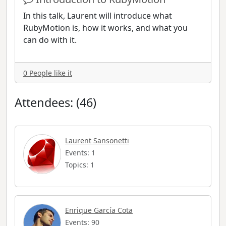
In this talk, Laurent will introduce what
RubyMotion is, how it works, and what you
can do with it.
0 People like it
Attendees: (46)
Laurent Sansonetti
Events: 1
Topics: 1
Enrique García Cota
Events: 90