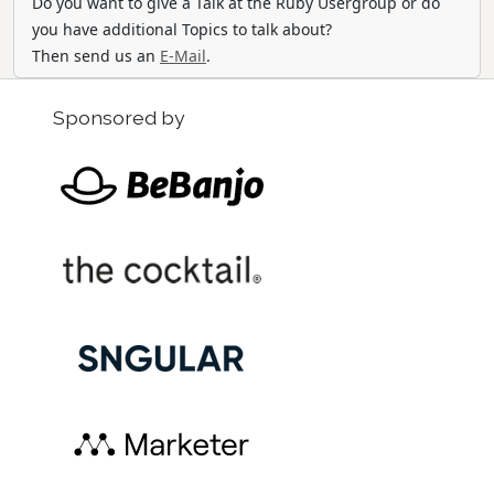
Do you want to give a Talk at the Ruby Usergroup or do
you have additional Topics to talk about?
Then send us an
E-Mail
.
Sponsored by