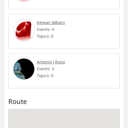
Keyvan Akbary
Events: 4
Topics: 0
Antonio J Rossi
Events: 3
Topics: 0
Route