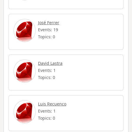
José Ferrer
Events: 19
Topics: 0
David Lastra
Events: 1
Topics: 0
Luis Recuenco
Events: 1
Topics: 0