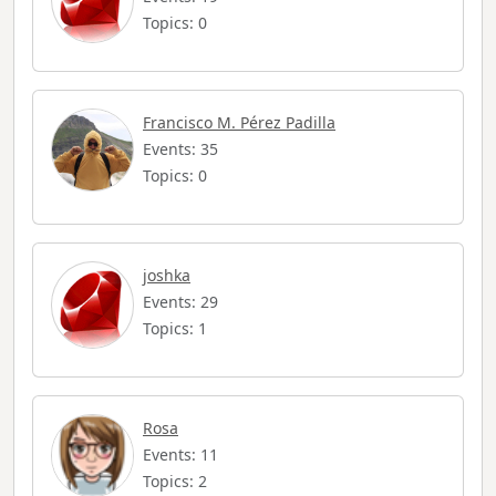
Topics: 0
Francisco M. Pérez Padilla
Events: 35
Topics: 0
joshka
Events: 29
Topics: 1
Rosa
Events: 11
Topics: 2